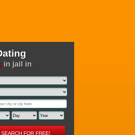
Dating
s
in jail in