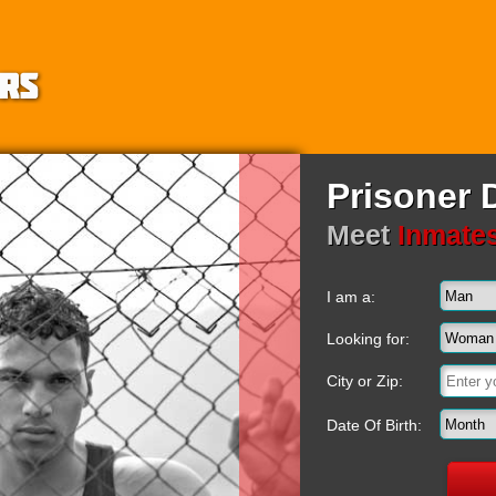
Prisoner 
Meet
Inmate
I am a:
Looking for:
City or Zip:
Date Of Birth: