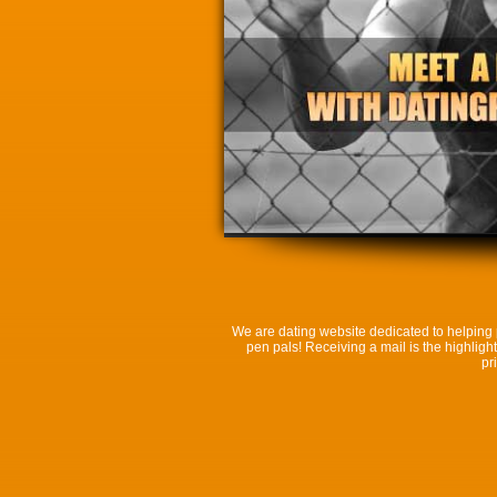
We are dating website dedicated to helping p
pen pals! Receiving a mail is the highlight
pr