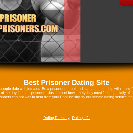
Best Prisoner Dating Site
eople date with inmates. Be a prisoner penpal and start a relationship with them .
 of the day for most prisoners. Just think of how lonely they must feel especially af
isoners can not wait to hear from you! Don't be shy, try our inmate dating service tod
Dating Directory
|
Dating Life