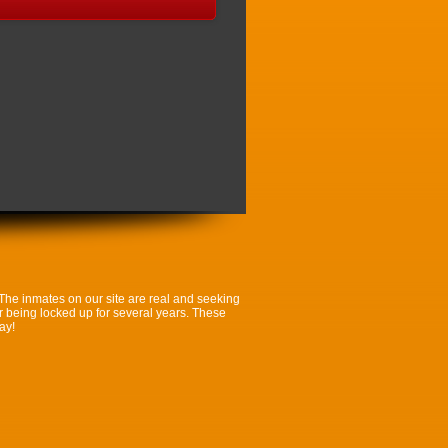
 The inmates on our site are real and seeking
ter being locked up for several years. These
ay!